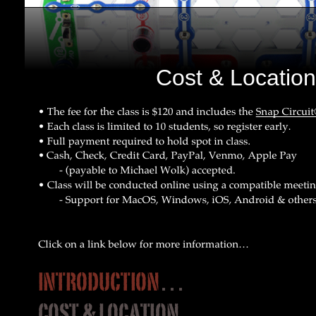
Cost & Locatio