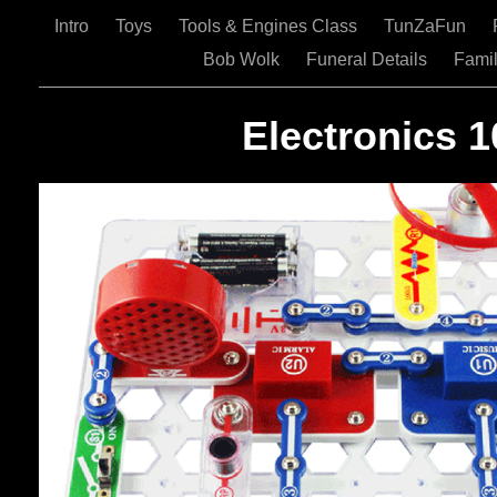
Intro
Toys
Tools & Engines Class
TunZaFun
Bob Wolk
Funeral Details
Famil
Electronics 1